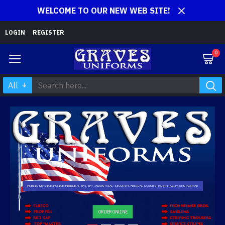
WELCOME TO OUR NEW WEB SITE!
LOGIN
REGISTER
0
All
PUBLIC SERVICE, POLICE, FIRE DEPT, EMS-EMT, INDUSTRIAL, SECURITY, MEDICAL SCRUBS, HOSPITALITY, RESTAURANT
ORDER ONLINE