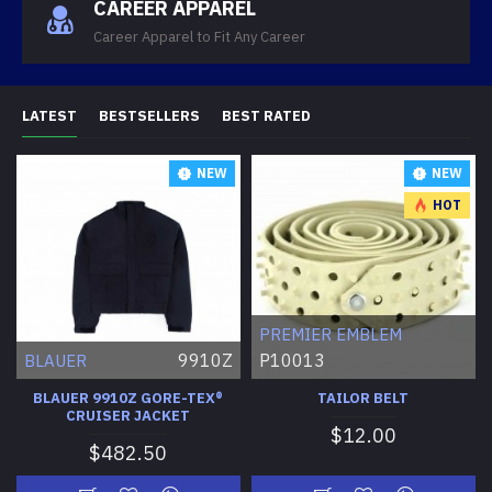
CAREER APPAREL
Career Apparel to Fit Any Career
LATEST
BESTSELLERS
BEST RATED
NEW
NEW
HOT
PREMIER EMBLEM
9910Z
P10013
BLAUER
BLAUER 9910Z GORE-TEX®
TAILOR BELT
CRUISER JACKET
$12.00
$482.50