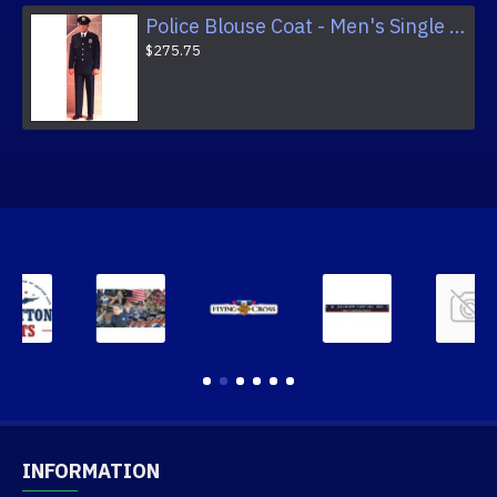
Police Blouse Coat - Men's Single Breasted Fully Lined Dress Coat
$275.75
INFORMATION