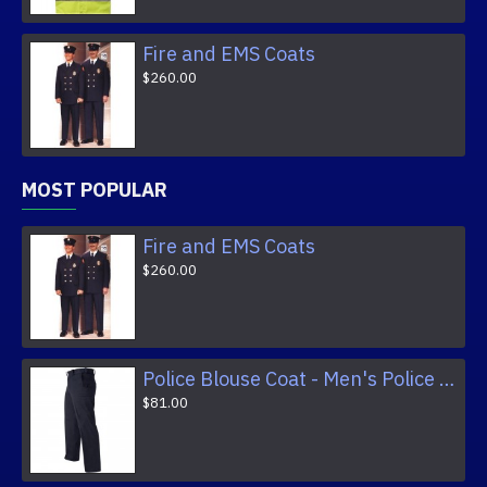
Fire and EMS Coats
$260.00
MOST POPULAR
Fire and EMS Coats
$260.00
Police Blouse Coat - Men's Police Trousers
$81.00