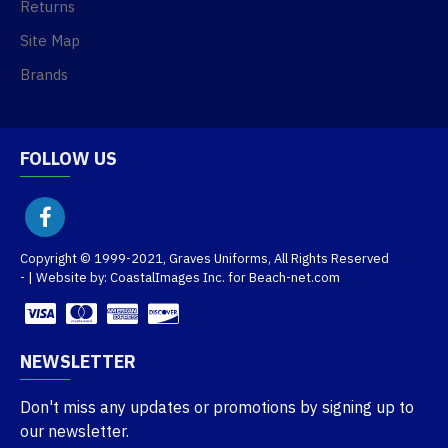
Returns
Site Map
Brands
FOLLOW US
Copyright © 1999-2021, Graves Uniforms, All Rights Reserved
- | Website by: CoastalImages Inc. for Beach-net.com
NEWSLETTER
Don't miss any updates or promotions by signing up to
our newsletter.