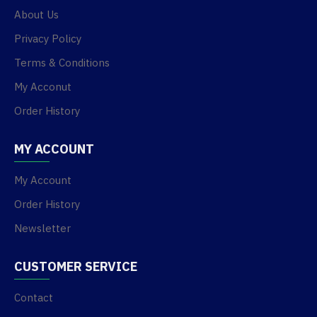
About Us
Privacy Policy
Terms & Conditions
My Acconut
Order History
MY ACCOUNT
My Account
Order History
Newsletter
CUSTOMER SERVICE
Contact