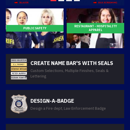
RESTAURANT - HOSPITALITY
PUBLIC SAFETY
APPAREL
CREATE NAME BAR'S WITH SEALS
Custom Selections, Multiple Finishes, Seals &
Lettering
DESIGN-A-BADGE
Design a Fire dept, Law Enforcement Badge