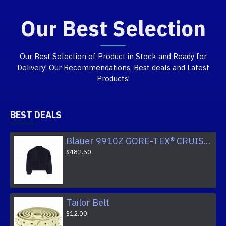
Our Best Selection
Our Best Selection of Product in Stock and Ready for
Delivery! Our Recommendations, Best deals and Latest
Products!
BEST DEALS
Blauer 9910Z GORE-TEX® CRUISER JACKET
$482.50
Tailor Belt
$12.00