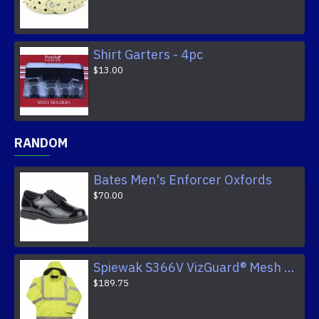
Shirt Garters - 4pc
$13.00
RANDOM
Bates Men's Enforcer Oxfords
$70.00
Spiewak S366V VizGuard® Mesh Lined Raincoat
$189.75