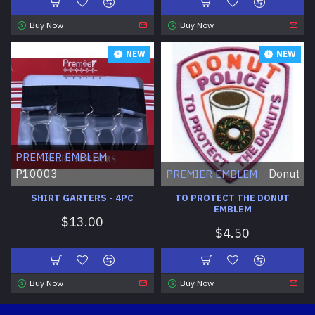
Buy Now
Buy Now
NEW
NEW
PREMIER EMBLEM
P10003
Donut
PREMIER EMBLEM
SHIRT GARTERS - 4PC
TO PROTECT THE DONUT
EMBLEM
$13.00
$4.50
Buy Now
Buy Now